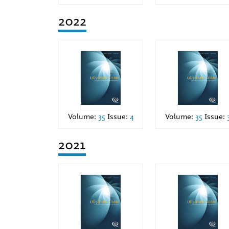
2022
Volume:
35
Issue:
4
Volume:
35
Issue:
2021