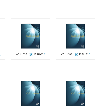
3
Volume:
35
Issue:
2
Volume:
35
Issue:
1