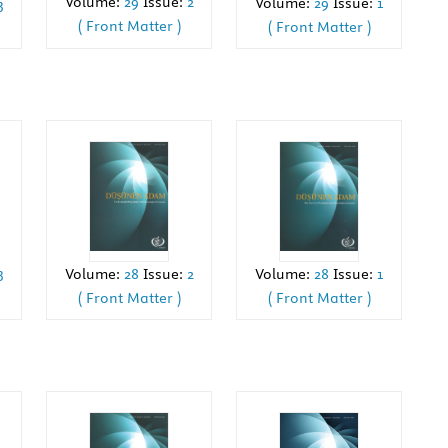
Volume:
29
Issue:
2
Volume:
29
Issue:
1
3
( Front Matter )
( Front Matter )
3
Volume:
28
Issue:
2
Volume:
28
Issue:
1
( Front Matter )
( Front Matter )