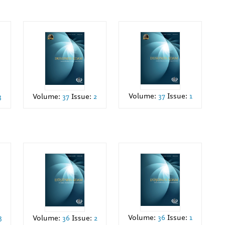
Volume:
37
Issue:
1
Volume:
37
Issue:
2
3
3
Volume:
36
Issue:
1
Volume:
36
Issue:
2