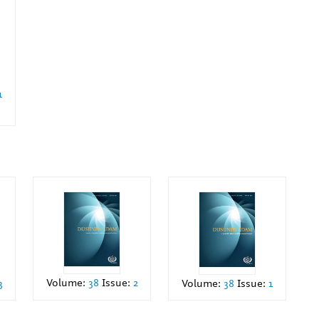
1
Volume:
38
Issue:
2
3
Volume:
38
Issue:
1