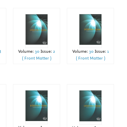
3
Volume:
30
Issue:
1
Volume:
30
Issue:
2
( Front Matter )
( Front Matter )