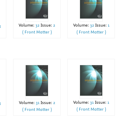
Volume:
32
Issue:
1
Volume:
32
Issue:
2
3
( Front Matter )
( Front Matter )
Volume:
31
Issue:
1
Volume:
31
Issue:
2
3
( Front Matter )
( Front Matter )