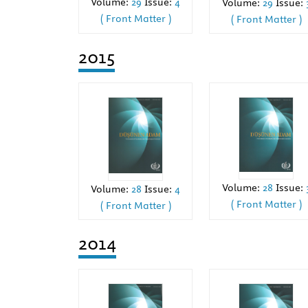
Volume:
29
Issue:
4
Volume:
29
Issue:
( Front Matter )
( Front Matter )
2015
Volume:
28
Issue:
Volume:
28
Issue:
4
( Front Matter )
( Front Matter )
2014