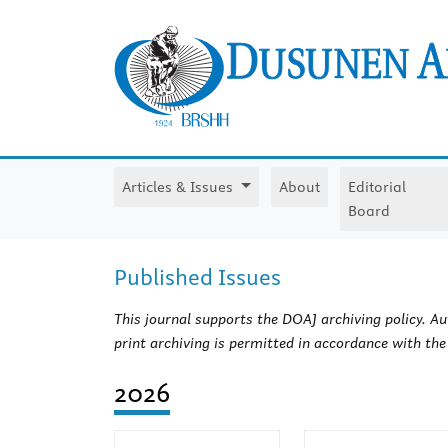
Articles & Issues
About
Editorial
Board
Published Issues
This journal supports the DOAJ archiving policy. Aut
print archiving is permitted in accordance with th
2026