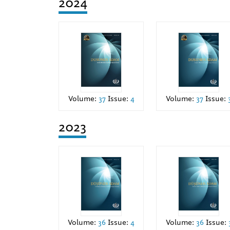
2024
Volume:
37
Issue:
Volume:
37
Issue:
4
2023
Volume:
36
Issue:
4
Volume:
36
Issue: