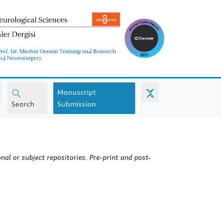
Manuscript
Search
Submission
nal or subject repositories. Pre-print and post-