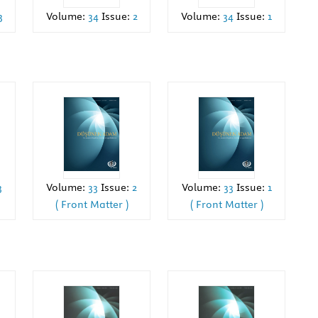
3
Volume:
34
Issue:
2
Volume:
34
Issue:
1
Volume:
33
Issue:
2
Volume:
33
Issue:
1
3
( Front Matter )
( Front Matter )