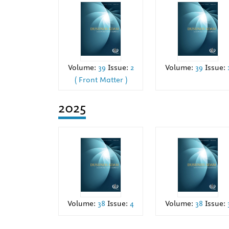
Volume:
39
Issue:
2
Volume:
39
Issue:
( Front Matter )
2025
Volume:
38
Issue:
4
Volume:
38
Issue: