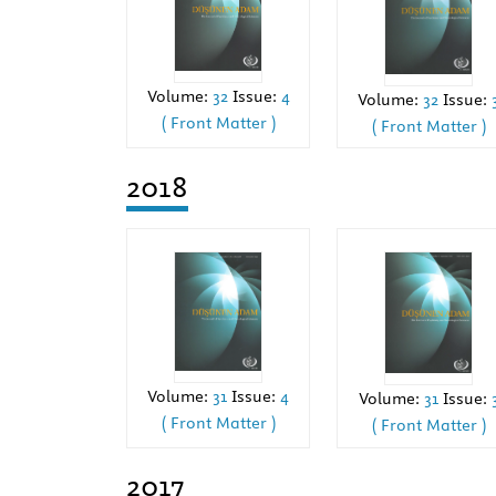
Volume:
32
Issue:
4
Volume:
32
Issue:
( Front Matter )
( Front Matter )
2018
Volume:
31
Issue:
4
Volume:
31
Issue:
( Front Matter )
( Front Matter )
2017