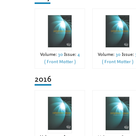
Volume:
30
Issue:
Volume:
30
Issue:
4
( Front Matter )
( Front Matter )
2016