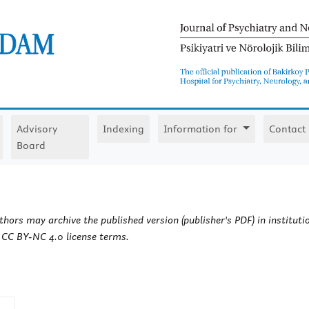
Advisory
Indexing
Information for
Contact
Board
hors may archive the published version (publisher's PDF) in institutio
e CC BY-NC 4.0 license terms.