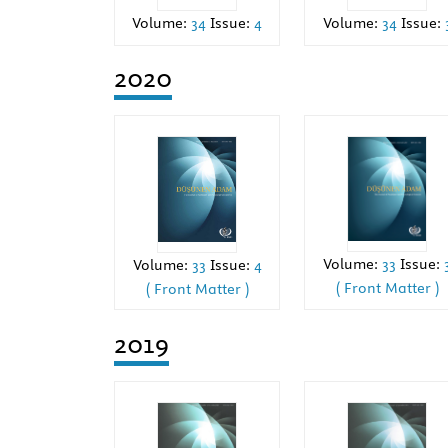
Volume:
34
Issue:
4
Volume:
34
Issue:
2020
Volume:
33
Issue:
Volume:
33
Issue:
4
( Front Matter )
( Front Matter )
2019