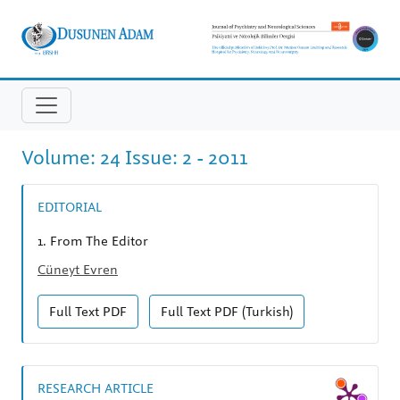
Volume: 24 Issue: 2 - 2011
EDITORIAL
1.
From The Editor
Cüneyt Evren
Full Text
PDF
Full Text
PDF (Turkish)
RESEARCH ARTICLE