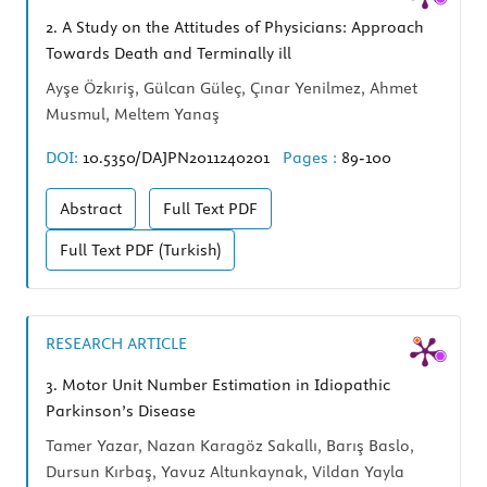
2.
A Study on the Attitudes of Physicians: Approach
Towards Death and Terminally ill
Ayşe Özkıriş, Gülcan Güleç, Çınar Yenilmez, Ahmet
Musmul, Meltem Yanaş
DOI:
10.5350/DAJPN2011240201
Pages :
89-100
Abstract
Full Text
PDF
Full Text
PDF (Turkish)
RESEARCH ARTICLE
3.
Motor Unit Number Estimation in Idiopathic
Parkinson’s Disease
Tamer Yazar, Nazan Karagöz Sakallı, Barış Baslo,
Dursun Kırbaş, Yavuz Altunkaynak, Vildan Yayla