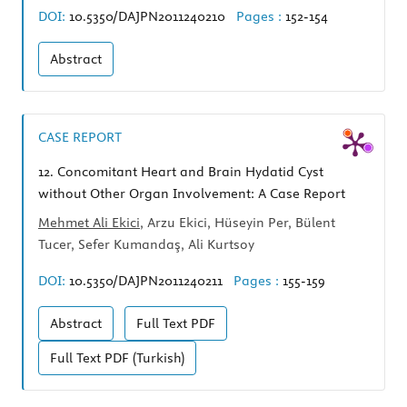
DOI:
10.5350/DAJPN2011240210
Pages :
152-154
Abstract
CASE REPORT
12.
Concomitant Heart and Brain Hydatid Cyst
without Other Organ Involvement: A Case Report
Mehmet Ali Ekici
, Arzu Ekici, Hüseyin Per, Bülent
Tucer, Sefer Kumandaş, Ali Kurtsoy
DOI:
10.5350/DAJPN2011240211
Pages :
155-159
Abstract
Full Text
PDF
Full Text
PDF (Turkish)