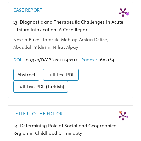
CASE REPORT
13.
Diagnostic and Therapeutic Challenges in Acute
Lithium Intoxication: A Case Report
Nesrin Buket Tomruk
, Mehtap Arslan Delice,
Abdullah Yıldırım, Nihat Alpay
DOI:
10.5350/DAJPN2011240212
Pages :
160-164
Abstract
Full Text
PDF
Full Text
PDF (Turkish)
LETTER TO THE EDITOR
14.
Determining Role of Social and Geographical
Region in Childhood Criminality