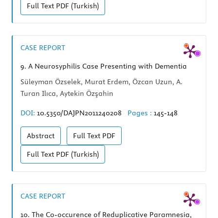
Full Text
PDF (Turkish)
CASE REPORT
9.
A Neurosyphilis Case Presenting with Dementia
Süleyman Özselek, Murat Erdem, Özcan Uzun, A.
Turan Ilıca, Aytekin Özşahin
DOI:
10.5350/DAJPN2011240208
Pages :
145-148
Abstract
Full Text
PDF
Full Text
PDF (Turkish)
CASE REPORT
10.
The Co-occurence of Reduplicative Paramnesia,