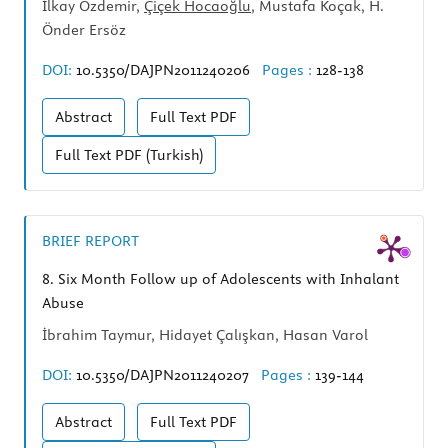
İlkay Özdemir,
Çiçek Hocaoğlu
, Mustafa Koçak, H.
Önder Ersöz
DOI:
10.5350/DAJPN2011240206
Pages :
128-138
Abstract
Full Text
PDF
Full Text
PDF (Turkish)
BRIEF REPORT
8.
Six Month Follow up of Adolescents with Inhalant
Abuse
İbrahim Taymur, Hidayet Çalışkan, Hasan Varol
DOI:
10.5350/DAJPN2011240207
Pages :
139-144
Abstract
Full Text
PDF