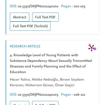
DOI:
10.5350/DAJPN2011240202
Pages :
101-105
Abstract
Full Text
PDF
Full Text
PDF (Turkish)
RESEARCH ARTICLE
4.
Knowledge Level of Young Patients with
Substance Dependency About Sexually Transmitted
Diseases and Family Planning and the Effect of
Education
Hacer Yalnız, Melike Nebioğlu, Birsen Saydam
Karacan, Mükerrem Güven, Ömer Geçici
DOI:
10.5350/DAJPN2011240203
Pages :
106-112