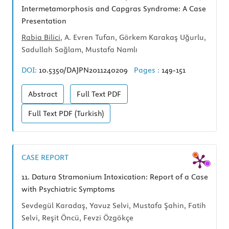
Intermetamorphosis and Capgras Syndrome: A Case
Presentation
Rabia Bilici
, A. Evren Tufan, Görkem Karakaş Uğurlu,
Sadullah Sağlam, Mustafa Namlı
DOI:
10.5350/DAJPN2011240209
Pages :
149-151
Abstract
Full Text
PDF
Full Text
PDF (Turkish)
CASE REPORT
11.
Datura Stramonium Intoxication: Report of a Case
with Psychiatric Symptoms
Sevdegül Karadaş, Yavuz Selvi, Mustafa Şahin, Fatih
Selvi, Reşit Öncü, Fevzi Özgökçe