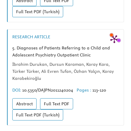
Abstract
Full Text
PDF
Full Text
PDF (Turkish)
RESEARCH ARTICLE
5.
Diagnoses of Patients Referring to a Child and
Adolescent Psychiatry Outpatient Clinic
İbrahim Durukan, Dursun Karaman, Koray Kara,
Türker Türker, Ali Evren Tufan, Özhan Yalçın, Koray
Karabekiroğlu
DOI:
10.5350/DAJPN2011240204
Pages :
113-120
Abstract
Full Text
PDF
Full Text
PDF (Turkish)