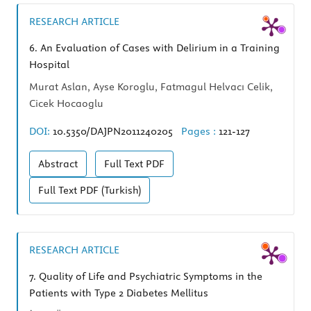
RESEARCH ARTICLE
6.
An Evaluation of Cases with Delirium in a Training
Hospital
Murat Aslan, Ayse Koroglu, Fatmagul Helvacı Celik,
Cicek Hocaoglu
DOI:
10.5350/DAJPN2011240205
Pages :
121-127
Abstract
Full Text
PDF
Full Text
PDF (Turkish)
RESEARCH ARTICLE
7.
Quality of Life and Psychiatric Symptoms in the
Patients with Type 2 Diabetes Mellitus