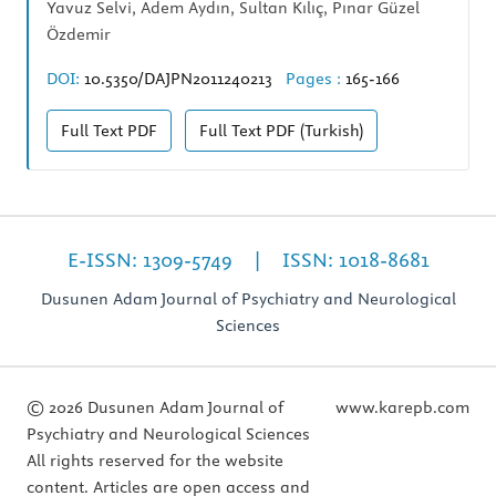
Yavuz Selvi, Adem Aydın, Sultan Kılıç, Pınar Güzel
Özdemir
DOI:
10.5350/DAJPN2011240213
Pages :
165-166
Full Text
PDF
Full Text
PDF (Turkish)
E-ISSN: 1309-5749 | ISSN: 1018-8681
Dusunen Adam Journal of Psychiatry and Neurological
Sciences
© 2026 Dusunen Adam Journal of
www.karepb.com
Psychiatry and Neurological Sciences
All rights reserved for the website
content. Articles are open access and