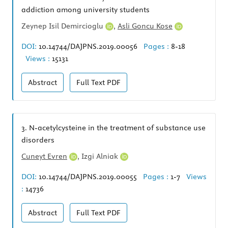
addiction among university students
Zeynep Isil Demircioglu
,
Asli Goncu Kose
DOI:
10.14744/DAJPNS.2019.00056
Pages :
8-18
Views :
15131
Abstract
Full Text
PDF
3.
N-acetylcysteine in the treatment of substance use
disorders
Cuneyt Evren
,
Izgi Alniak
DOI:
10.14744/DAJPNS.2019.00055
Pages :
1-7
Views
:
14736
Abstract
Full Text
PDF