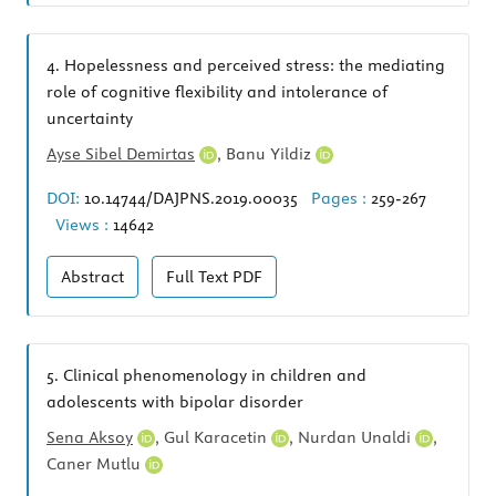
4.
Hopelessness and perceived stress: the mediating
role of cognitive flexibility and intolerance of
uncertainty
Ayse Sibel Demirtas
,
Banu Yildiz
DOI:
10.14744/DAJPNS.2019.00035
Pages :
259-267
Views :
14642
Abstract
Full Text
PDF
5.
Clinical phenomenology in children and
adolescents with bipolar disorder
Sena Aksoy
,
Gul Karacetin
,
Nurdan Unaldi
,
Caner Mutlu