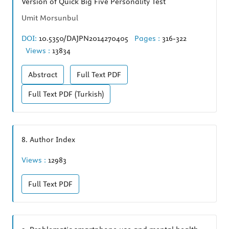
Version of Quick Big Five Personality Test
Umit Morsunbul
DOI:
10.5350/DAJPN2014270405
Pages :
316-322
Views :
13834
Abstract
Full Text
PDF
Full Text
PDF (Turkish)
8.
Author Index
Views :
12983
Full Text
PDF