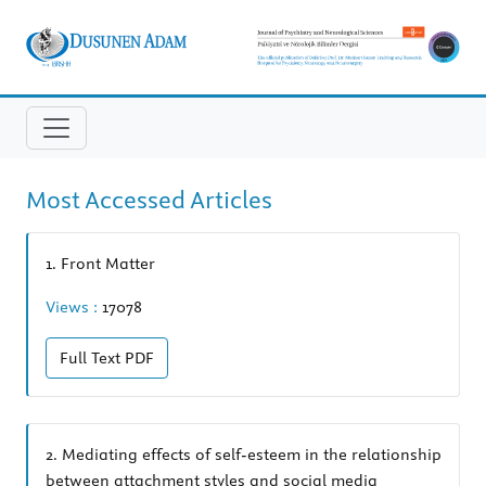
Most Accessed Articles
1.
Front Matter
Views :
17078
Full Text
PDF
2.
Mediating effects of self-esteem in the relationship
between attachment styles and social media