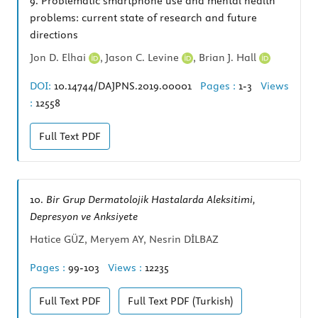
9.
Problematic smartphone use and mental health
problems: current state of research and future
directions
Jon D. Elhai
,
Jason C. Levine
,
Brian J. Hall
DOI:
10.14744/DAJPNS.2019.00001
Pages :
1-3
Views
:
12558
Full Text
PDF
10.
Bir Grup Dermatolojik Hastalarda Aleksitimi,
Depresyon ve Anksiyete
Hatice GÜZ, Meryem AY, Nesrin DİLBAZ
Pages :
99-103
Views :
12235
Full Text
PDF
Full Text
PDF (Turkish)