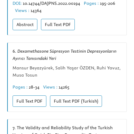
DOI:
10.14744/DAJPNS.2022.00194
Pages :
195-206
Views :
14364
Abstract
Full Text
PDF
6.
Dexamethasone Süpresyon Testinin Depresyonların
Ayırıcı Tanısındaki Yeri
Mansur Beyazyürek, Salih Yaşar ÖZDEN, Ruhi Yavuz,
Musa Tosun
Pages :
28-34
Views :
14265
Full Text
PDF
Full Text
PDF (Turkish)
7.
The Validity and Reliability Study of the Turkish