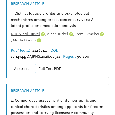
RESEARCH ARTICLE
3.
Distinct fatigue profiles and psychological
mechanisms among breast cancer survivors: A
latent profile and mediation analysis
Nur Nihal Turkel
,
Alper Turkel
,
Irem Ekmekci
,
Mutlu Dogan
PubMed ID:
42460117
DOI:
10.14744/DAJPNS.2026.00322
Pages :
90-100
Abstract
Full Text
PDF
RESEARCH ARTICLE
4.
Comparative assessment of demographic and
clinical characteristics among applicants for firearm
possession and carrying licenses: A community