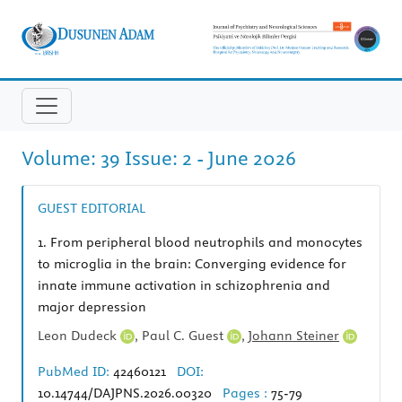
Volume: 39 Issue: 2 - June 2026
GUEST EDITORIAL
1.
From peripheral blood neutrophils and monocytes
to microglia in the brain: Converging evidence for
innate immune activation in schizophrenia and
major depression
Leon Dudeck
,
Paul C. Guest
,
Johann Steiner
PubMed ID:
42460121
DOI:
10.14744/DAJPNS.2026.00320
Pages :
75-79