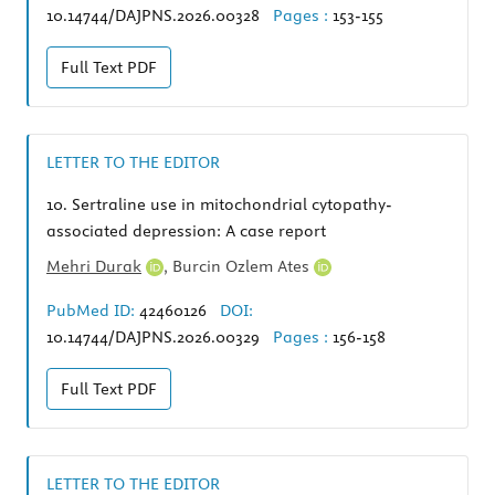
10.14744/DAJPNS.2026.00328
Pages :
153-155
Full Text
PDF
LETTER TO THE EDITOR
10.
Sertraline use in mitochondrial cytopathy-
associated depression: A case report
Mehri Durak
,
Burcin Ozlem Ates
PubMed ID:
42460126
DOI:
10.14744/DAJPNS.2026.00329
Pages :
156-158
Full Text
PDF
LETTER TO THE EDITOR