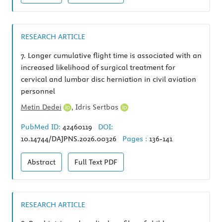
RESEARCH ARTICLE
7.
Longer cumulative flight time is associated with an
increased likelihood of surgical treatment for
cervical and lumbar disc herniation in civil aviation
personnel
Metin Dedei
,
Idris Sertbas
PubMed ID:
42460119
DOI:
10.14744/DAJPNS.2026.00326
Pages :
136-141
Abstract
Full Text
PDF
RESEARCH ARTICLE