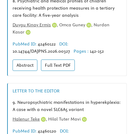
8.
Psychiatric and medical profiles of children
receiving health protection measures in a tertiary
care facility: A five-year analysis
Duygu Kinay Ermis
,
Omca Guney
,
Nurdan
Kasar
PubMed ID:
42460122
DOI:
10.14744/DAJPNS.2026.00327
Pages :
142-152
Abstract
Full Text
PDF
LETTER TO THE EDITOR
9.
Neuropsychiatric manifestations in hyperekplexia:
A case with a novel SLC6A5 variant
Halenur Teke
,
Hilal Tuter Mavi
PubMed ID:
42460120
DOI: