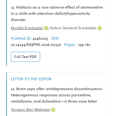
11.
Halitosis as a rare adverse effect of atomoxetine
in a child with attention-deficit/hyperactivity
disorder
Mujdat Erarkadas
,
Kubra Ozmeral Erarkadas
PubMed ID:
42460125
DOI:
10.14744/DAJPNS.2026.00330
Pages :
159-161
Full Text
PDF
LETTER TO THE EDITOR
12.
Brain zaps after antidepressant discontinuation:
Heterogeneous responses across paroxetine,
venlafaxine, and duloxetine—a three-case letter
Turceun Ileri Akdogan