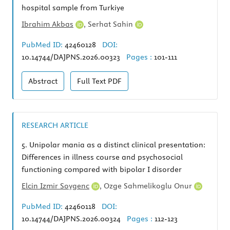
hospital sample from Turkiye
Ibrahim Akbas
,
Serhat Sahin
PubMed ID:
42460128
DOI:
10.14744/DAJPNS.2026.00323
Pages :
101-111
Abstract
Full Text
PDF
RESEARCH ARTICLE
5.
Unipolar mania as a distinct clinical presentation:
Differences in illness course and psychosocial
functioning compared with bipolar I disorder
Elcin Izmir Soygenc
,
Ozge Sahmelikoglu Onur
PubMed ID:
42460118
DOI:
10.14744/DAJPNS.2026.00324
Pages :
112-123