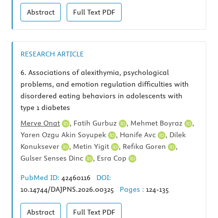
Abstract
Full Text
PDF
RESEARCH ARTICLE
6.
Associations of alexithymia, psychological
problems, and emotion regulation difficulties with
disordered eating behaviors in adolescents with
type 1 diabetes
Merve Onat
,
Fatih Gurbuz
,
Mehmet Boyraz
,
Yaren Ozgu Akin Soyupek
,
Hanife Avc
,
Dilek
Konuksever
,
Metin Yigit
,
Refika Goren
,
Gulser Senses Dinc
,
Esra Cop
PubMed ID:
42460116
DOI:
10.14744/DAJPNS.2026.00325
Pages :
124-135
Abstract
Full Text
PDF