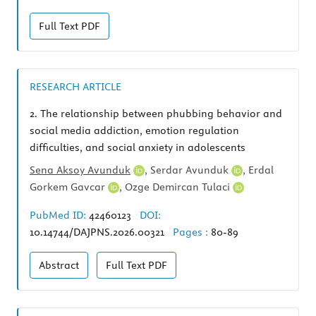
Full Text
PDF
RESEARCH ARTICLE
2.
The relationship between phubbing behavior and
social media addiction, emotion regulation
difficulties, and social anxiety in adolescents
Sena Aksoy Avunduk
,
Serdar Avunduk
,
Erdal
Gorkem Gavcar
,
Ozge Demircan Tulaci
PubMed ID:
42460123
DOI:
10.14744/DAJPNS.2026.00321
Pages :
80-89
Abstract
Full Text
PDF