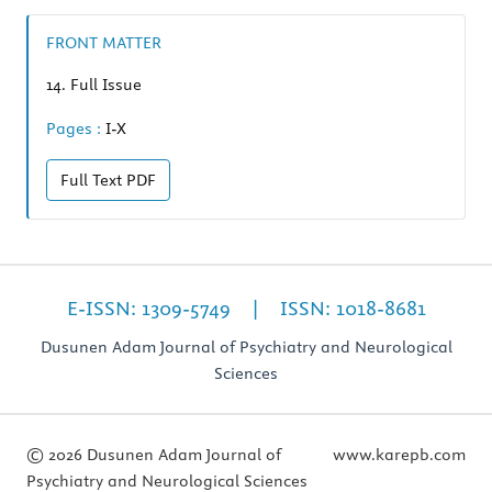
FRONT MATTER
14.
Full Issue
Pages :
I-X
Full Text
PDF
E-ISSN: 1309-5749 | ISSN: 1018-8681
Dusunen Adam Journal of Psychiatry and Neurological
Sciences
© 2026 Dusunen Adam Journal of
www.karepb.com
Psychiatry and Neurological Sciences