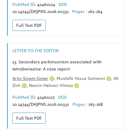
PubMed ID:
42460124
DOI:
10.14744/DAJPNS.2026.00331
Pages :
162-164
Full Text
PDF
LETTER TO THE EDITOR
13.
Secondary parkinsonism associated with
tetrabenazine: A case report
Arjin Sinem Simar
,
Mustafa Yavuz Samanci
,
Ali
Zirh
,
Nesrin Helvaci Yilmaz
PubMed ID:
42460127
DOI:
10.14744/DAJPNS.2026.00332
Pages :
165-168
Full Text
PDF