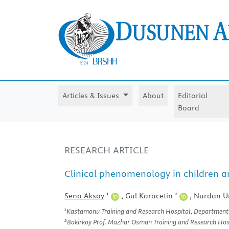
Articles & Issues
About
Editorial
Board
RESEARCH ARTICLE
Clinical phenomenology in children a
1
2
Sena Aksoy
,
Gul Karacetin
,
Nurdan U
1
Kastamonu Training and Research Hospital, Department o
2
Bakirkoy Prof. Mazhar Osman Training and Research Hospi