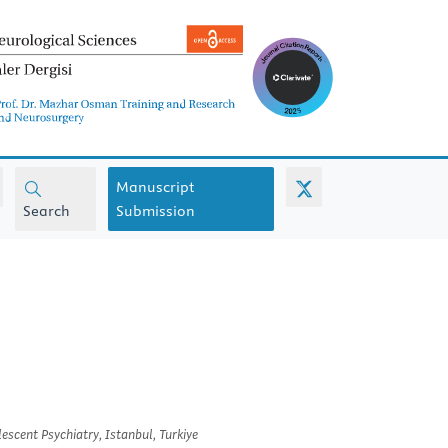
Manuscript
Search
Submission
scent Psychiatry, Istanbul, Turkiye