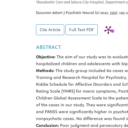
3
Basaksehir Cam and Sakura City Hospital, Department of 
Dusunen Adam J Psychiatr Neurol Sci 2022; 35(4): 195-
Cite Article
Full Text
PDF
ABSTRACT
Objective:
The aim of our study was to evaluate 
hospitalized children and adolescents with bi
Methods:
The study group included 60 cases wit
Training and Research Hospital for Psychiatry
Kiddie Schedule for Affective Disorders and S
Rating Scale (YMRS) for manic symptoms, Posi
Children Global Assessment Scale to the patie
of the cases in our study. They were signific
and PANSS were significantly higher in psychoti
nonpsychotic cases. No difference was found in
Conclusion:
Poor judgment and persecutory delu