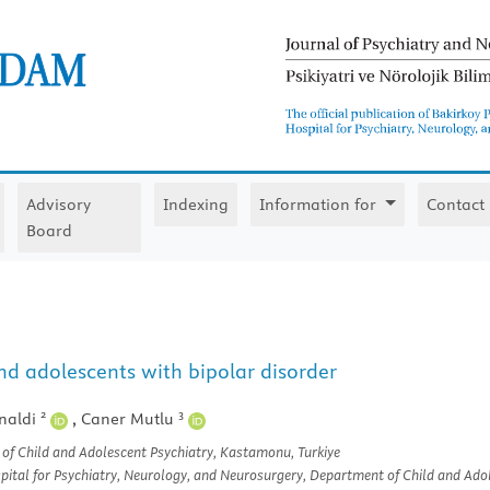
Advisory
Indexing
Information for
Contact
Board
nd adolescents with bipolar disorder
2
3
naldi
,
Caner Mutlu
f Child and Adolescent Psychiatry, Kastamonu, Turkiye
tal for Psychiatry, Neurology, and Neurosurgery, Department of Child and Adole