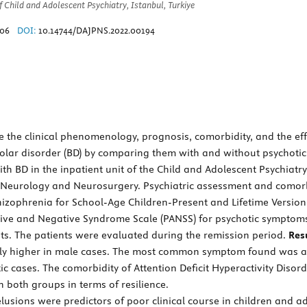
Child and Adolescent Psychiatry, Istanbul, Turkiye
206
DOI:
10.14744/DAJPNS.2022.00194
the clinical phenomenology, prognosis, comorbidity, and the effec
polar disorder (BD) by comparing them with and without psychotic
h BD in the inpatient unit of the Child and Adolescent Psychiatr
, Neurology and Neurosurgery. Psychiatric assessment and comorb
chizophrenia for School-Age Children-Present and Lifetime Versi
tive and Negative Syndrome Scale (PANSS) for psychotic symptoms
nts. The patients were evaluated during the remission period.
Resu
antly higher in male cases. The most common symptom found was a
c cases. The comorbidity of Attention Deficit Hyperactivity Disord
 both groups in terms of resilience.
sions were predictors of poor clinical course in children and ad