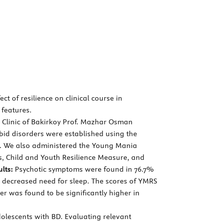
t of resilience on clinical course in
 features.
y Clinic of Bakirkoy Prof. Mazhar Osman
id disorders were established using the
on. We also administered the Young Mania
, Child and Youth Resilience Measure, and
lts:
Psychotic symptoms were found in 76.7%
 decreased need for sleep. The scores of YMRS
er was found to be significantly higher in
olescents with BD. Evaluating relevant