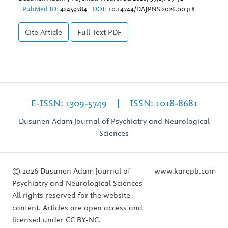
PubMed ID:
42459784
DOI:
10.14744/DAJPNS.2026.00318
Cite Article
Full Text
PDF
E-ISSN: 1309-5749 | ISSN: 1018-8681
Dusunen Adam Journal of Psychiatry and Neurological
Sciences
© 2026 Dusunen Adam Journal of
www.karepb.com
Psychiatry and Neurological Sciences
All rights reserved for the website
content. Articles are open access and
licensed under CC BY-NC.