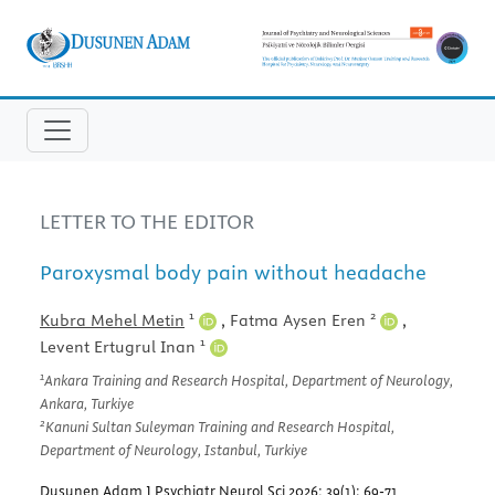
LETTER TO THE EDITOR
Paroxysmal body pain without headache
1
2
Kubra Mehel Metin
,
Fatma Aysen Eren
,
1
Levent Ertugrul Inan
1
Ankara Training and Research Hospital, Department of Neurology,
Ankara, Turkiye
2
Kanuni Sultan Suleyman Training and Research Hospital,
Department of Neurology, Istanbul, Turkiye
Dusunen Adam J Psychiatr Neurol Sci 2026; 39(1): 69-71