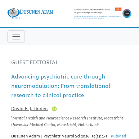
GUEST EDITORIAL
Advancing psychiatric care through
neuromodulation: From translational
research to clinical practice
1
David E. J. Linden
1
Mental Health and Neuroscience Research Institute, Maastricht
University Medical Center, Maastricht, Netherlands
Dusunen Adam J Psychiatr Neurol Sci 2026; 39(1): 1-3
PubMed