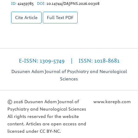
ID:
42459785
DOI:
10.14744/DAJPNS.2026.00308
Cite Article
Full Text
PDF
E-ISSN: 1309-5749 | ISSN: 1018-8681
Dusunen Adam Journal of Psychiatry and Neurological
Sciences
© 2026 Dusunen Adam Journal of
www.karepb.com
Psychiatry and Neurological Sciences
All rights reserved for the website
content. Articles are open access and
licensed under CC BY-NC.