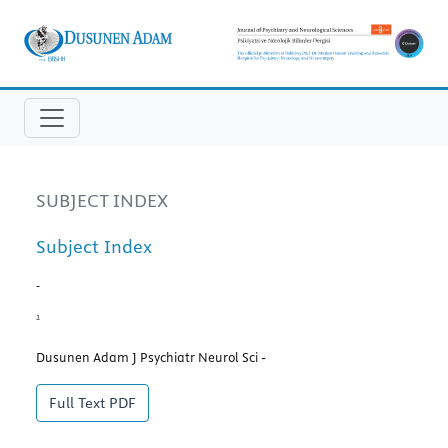
SUBJECT INDEX
Subject Index
-
1
Dusunen Adam J Psychiatr Neurol Sci -
Full Text
PDF