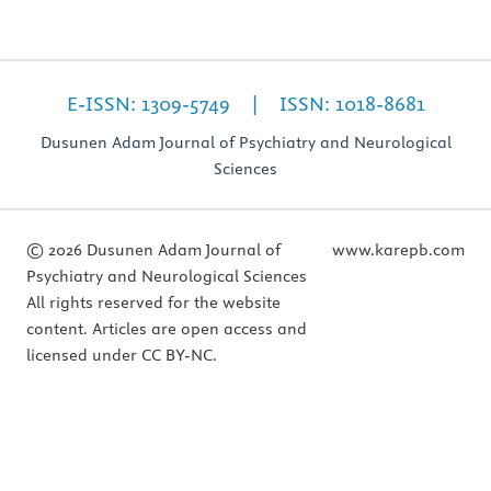
E-ISSN: 1309-5749 | ISSN: 1018-8681
Dusunen Adam Journal of Psychiatry and Neurological
Sciences
© 2026 Dusunen Adam Journal of
www.karepb.com
Psychiatry and Neurological Sciences
All rights reserved for the website
content. Articles are open access and
licensed under CC BY-NC.