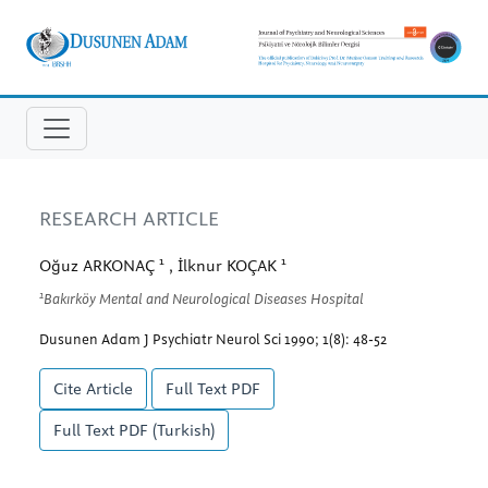
RESEARCH ARTICLE
1
1
Oğuz ARKONAÇ
, İlknur KOÇAK
1
Bakırköy Mental and Neurological Diseases Hospital
Dusunen Adam J Psychiatr Neurol Sci 1990; 1(8): 48-52
Cite Article
Full Text
PDF
Full Text
PDF (Turkish)