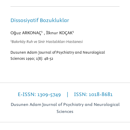
Dissosiyatif Bozukluklar
1
1
Oğuz ARKONAÇ
, İlknur KOÇAK
1
Bakırköy Ruh ve Sinir Hastalıkları Hastanesi
Dusunen Adam Journal of Psychiatry and Neurological
Sciences 1990; 1(8): 48-52
E-ISSN: 1309-5749 | ISSN: 1018-8681
Dusunen Adam Journal of Psychiatry and Neurological
Sciences