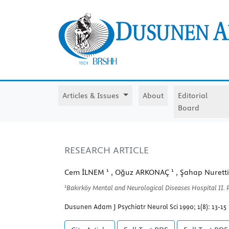
Articles & Issues
About
Editorial
Board
RESEARCH ARTICLE
1
1
Cem İLNEM
, Oğuz ARKONAÇ
, Şahap Nuret
1
Bakırköy Mental and Neurological Diseases Hospital II. P
Dusunen Adam J Psychiatr Neurol Sci 1990; 1(8): 13-15