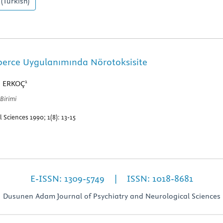
(Turkish)
berce Uygulanımında Nörotoksisite
1
n ERKOÇ
 Birimi
Sciences 1990; 1(8): 13-15
E-ISSN: 1309-5749 | ISSN: 1018-8681
Dusunen Adam Journal of Psychiatry and Neurological Sciences