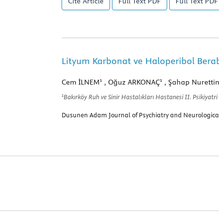
Cite Article
Full Text
PDF
Full Text
PDF 
Lityum Karbonat ve Haloperibol Bera
1
1
Cem İLNEM
, Oğuz ARKONAÇ
, Şahap Nuretti
1
Bakırköy Ruh ve Sinir Hastalıkları Hastanesi II. Psikiyatri
Dusunen Adam Journal of Psychiatry and Neurological 