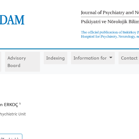
Advisory
Indexing
Information for
Contact
Board
1
tin ERKOÇ
sychiatric Unit