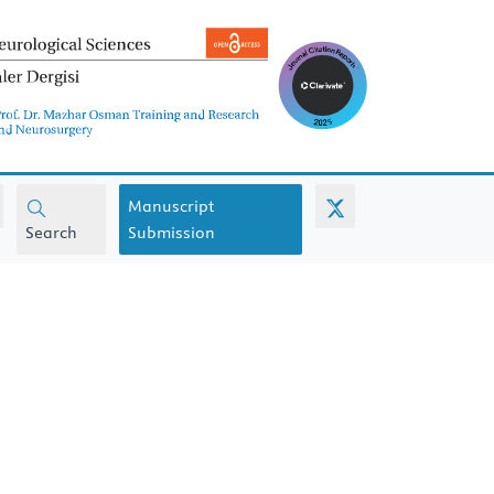
Manuscript
Search
Submission